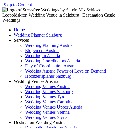
[Skip to Content]
Home
Wedding Planner Salzburg
Services
Wedding Planning Austria
Elopement Austria
Wedding in Austria
Wedding Coordinators Austria
Day of Coordination Austria
Wedding Austria Power of Love on Demand
Hochzeitsplaner Salzburg
Wedding Venues Austria
Wedding Venues Austria
Wedding Venues Salzburg
Wedding Venues Tyrol
Wedding Venues Carinthia
Wedding Venues Upper Austria
Wedding Venues Vienna
Wedding Venues Styria
Destination Wedding Austria
Destination Wedding Austria