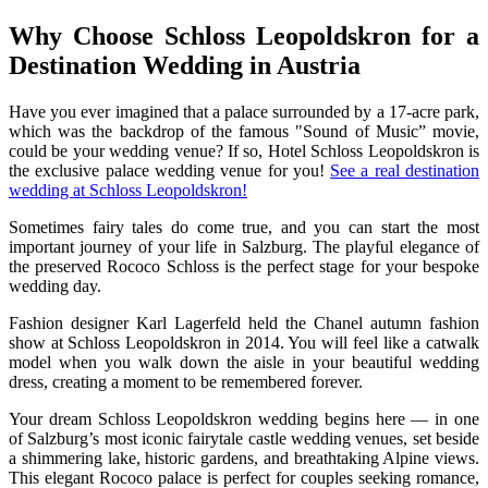
Why Choose Schloss Leopoldskron for a
Destination Wedding in Austria
Have you ever imagined that a palace surrounded by a 17-acre park,
which was the backdrop of the famous "Sound of Music” movie,
could be your wedding venue? If so, Hotel Schloss Leopoldskron is
the exclusive palace wedding venue for you!
See a real destination
wedding at Schloss Leopoldskron!
Sometimes fairy tales do come true, and you can start the most
important journey of your life in Salzburg. The playful elegance of
the preserved Rococo Schloss is the perfect stage for your bespoke
wedding day.
Fashion designer Karl Lagerfeld held the Chanel autumn fashion
show at Schloss Leopoldskron in 2014. You will feel like a catwalk
model when you walk down the aisle in your beautiful wedding
dress, creating a moment to be remembered forever.
Your dream Schloss Leopoldskron wedding begins here — in one
of Salzburg’s most iconic fairytale castle wedding venues, set beside
a shimmering lake, historic gardens, and breathtaking Alpine views.
This elegant Rococo palace is perfect for couples seeking romance,