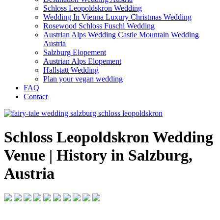
Schloss Leopoldskron Wedding
Wedding In Vienna Luxury Christmas Wedding
Rosewood Schloss Fuschl Wedding
Austrian Alps Wedding Castle Mountain Wedding
Austria
Salzburg Elopement
Austrian Alps Elopement
Hallstatt Wedding
Plan your vegan wedding
FAQ
Contact
Schloss Leopoldskron Wedding
Venue | History in Salzburg,
Austria