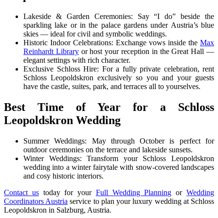
Lakeside & Garden Ceremonies: Say “I do” beside the
sparkling lake or in the palace gardens under Austria’s blue
skies — ideal for civil and symbolic weddings.
Historic Indoor Celebrations: Exchange vows inside the
Max
Reinhardt Library
or host your reception in the Great Hall —
elegant settings with rich character.
Exclusive Schloss Hire: For a fully private celebration, rent
Schloss Leopoldskron exclusively so you and your guests
have the castle, suites, park, and terraces all to yourselves.
Best Time of Year for a Schloss
Leopoldskron Wedding
Summer Weddings: May through October is perfect for
outdoor ceremonies on the terrace and lakeside sunsets.
Winter Weddings: Transform your Schloss Leopoldskron
wedding into a winter fairytale with snow-covered landscapes
and cosy historic interiors.
Contact us
today for your
Full Wedding Planning
or
Wedding
Coordinators Austria
service to plan your luxury wedding at Schloss
Leopoldskron in Salzburg, Austria.