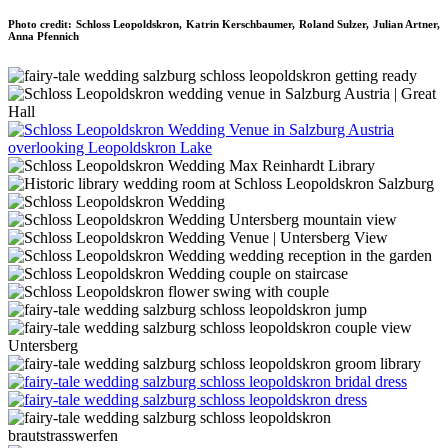
Photo credit: Schloss Leopoldskron, Katrin Kerschbaumer, Roland Sulzer, Julian Artner,
Anna Pfennich