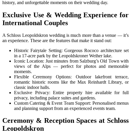
history, and unforgettable moments on their wedding day.
Exclusive Use & Wedding Experience for
International Couples
A Schloss Leopoldskron wedding is much more than a venue — it’s
an experience. These are the features that make it stand out:
Historic Fairytale Setting: Gorgeous Rococo architecture set
in a 17-acre park by the Leopoldskroner Weiher lake.
Iconic Location: Just minutes from Salzburg’s Old Town with
views of the Alps — perfect for photos and memorable
moments.
Flexible Ceremony Options: Outdoor lakefront terrace,
romantic historic rooms like the Max Reinhardt Library, or
classic indoor halls.
Exclusive Privacy: Entire property hire available for full
privacy, including palace suites and gardens.
Custom Catering & Event Team Support: Personalised menus
and planning support from an experienced events team.
Ceremony & Reception Spaces at Schloss
Leopoldskron