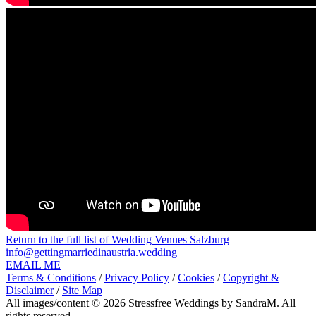
Return to the full list of Wedding Venues Salzburg
info@gettingmarriedinaustria.wedding
EMAIL ME
Terms & Conditions
/
Privacy Policy
/
Cookies
/
Copyright &
Disclaimer
/
Site Map
All images/content © 2026 Stressfree Weddings by SandraM. All
rights reserved.