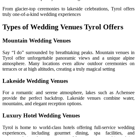
From glacier-top ceremonies to lakeside celebrations, Tyrol offers
truly one-of-a-kind wedding experiences
Types of Wedding Venues Tyrol Offers
Mountain Wedding Venues
Say “I do” surrounded by breathtaking peaks. Mountain venues in
Tyrol offer unforgettable panoramic views and a unique alpine
atmosphere. Many locations even allow outdoor ceremonies on
terraces or at high altitudes, creating a truly magical setting
Lakeside Wedding Venues
For a romantic and serene atmosphere, lakes such as Achensee
provide the perfect backdrop. Lakeside venues combine water,
mountains, and elegant reception options.
Luxury Hotel Wedding Venues
Tyrol is home to world-class hotels offering full-service wedding
experiences, including gourmet dining, spa facilities, and