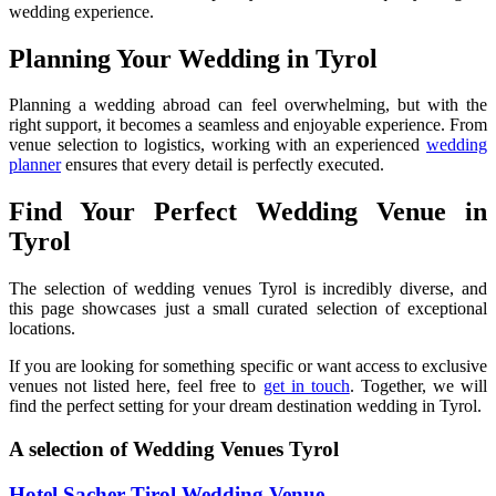
wedding experience.
Planning Your Wedding in Tyrol
Planning a wedding abroad can feel overwhelming, but with the
right support, it becomes a seamless and enjoyable experience. From
venue selection to logistics, working with an experienced
wedding
planner
ensures that every detail is perfectly executed.
Find Your Perfect Wedding Venue in
Tyrol
The selection of wedding venues Tyrol is incredibly diverse, and
this page showcases just a small curated selection of exceptional
locations.
If you are looking for something specific or want access to exclusive
venues not listed here, feel free to
get in touch
. Together, we will
find the perfect setting for your dream destination wedding in Tyrol.
A selection of Wedding Venues Tyrol
Hotel Sacher Tirol Wedding Venue