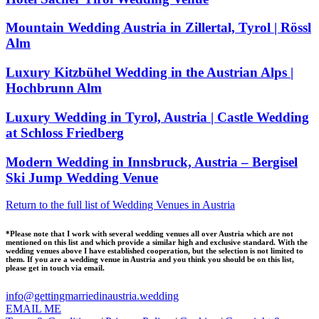
Mountain Wedding Austria in Zillertal, Tyrol | Rössl
Alm
Luxury Kitzbühel Wedding in the Austrian Alps |
Hochbrunn Alm
Luxury Wedding in Tyrol, Austria | Castle Wedding
at Schloss Friedberg
Modern Wedding in Innsbruck, Austria – Bergisel
Ski Jump Wedding Venue
Return to the full list of Wedding Venues in Austria
*Please note that I work with several wedding venues all over Austria which are not
mentioned on this list and which provide a similar high and exclusive standard. With the
wedding venues above I have established cooperation, but the selection is not limited to
them. If you are a wedding venue in Austria and you think you should be on this list,
please get in touch via email.
info@gettingmarriedinaustria.wedding
EMAIL ME