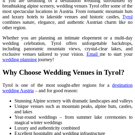
If you are dreaming of a destination wedding surrounded by
breathtaking alpine scenery, wedding venues Tyrol offer some of the
most spectacular locations in Austria. From romantic mountain huts
and luxury hotels to lakeside venues and historic castles,
Tyrol
combines nature, elegance, and authentic Austrian charm like no
other region.
Whether you are planning an intimate elopement or a multi-day
wedding celebration, Tyrol offers unforgettable backdrops,
including panoramic mountain views, crystal-clear lakes, and
exclusive venues tailored to your vision.
Email
me to start your
wedding planning
journey!
Why Choose Wedding Venues in Tyrol?
Tyrol is one of the most sought-after regions for a
destination
wedding Austria
– and for good reason:
Stunning Alpine scenery with dramatic landscapes and valleys
Unique venues such as mountain peaks, alpine huts, castles,
and lakes
Year-round weddings – from summer lake ceremonies to
magical winter weddings
Luxury and authenticity combined
Excellent hospitality and wedding infrastructure