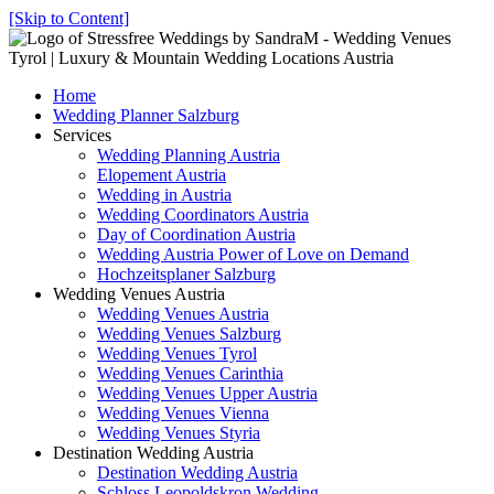
[Skip to Content]
Home
Wedding Planner Salzburg
Services
Wedding Planning Austria
Elopement Austria
Wedding in Austria
Wedding Coordinators Austria
Day of Coordination Austria
Wedding Austria Power of Love on Demand
Hochzeitsplaner Salzburg
Wedding Venues Austria
Wedding Venues Austria
Wedding Venues Salzburg
Wedding Venues Tyrol
Wedding Venues Carinthia
Wedding Venues Upper Austria
Wedding Venues Vienna
Wedding Venues Styria
Destination Wedding Austria
Destination Wedding Austria
Schloss Leopoldskron Wedding