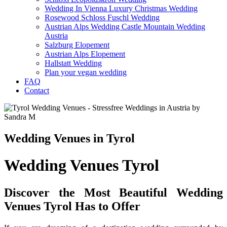
Wedding In Vienna Luxury Christmas Wedding
Rosewood Schloss Fuschl Wedding
Austrian Alps Wedding Castle Mountain Wedding
Austria
Salzburg Elopement
Austrian Alps Elopement
Hallstatt Wedding
Plan your vegan wedding
FAQ
Contact
Wedding Venues in Tyrol
Wedding Venues Tyrol
Discover the Most Beautiful Wedding
Venues Tyrol Has to Offer