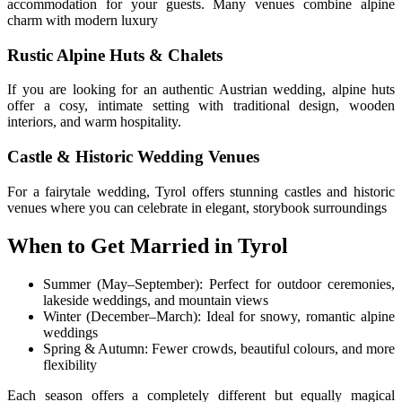
accommodation for your guests. Many venues combine alpine
charm with modern luxury
Rustic Alpine Huts & Chalets
If you are looking for an authentic Austrian wedding, alpine huts
offer a cosy, intimate setting with traditional design, wooden
interiors, and warm hospitality.
Castle & Historic Wedding Venues
For a fairytale wedding, Tyrol offers stunning castles and historic
venues where you can celebrate in elegant, storybook surroundings
When to Get Married in Tyrol
Summer (May–September): Perfect for outdoor ceremonies,
lakeside weddings, and mountain views
Winter (December–March): Ideal for snowy, romantic alpine
weddings
Spring & Autumn: Fewer crowds, beautiful colours, and more
flexibility
Each season offers a completely different but equally magical