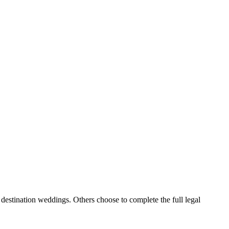
destination weddings. Others choose to complete the full legal