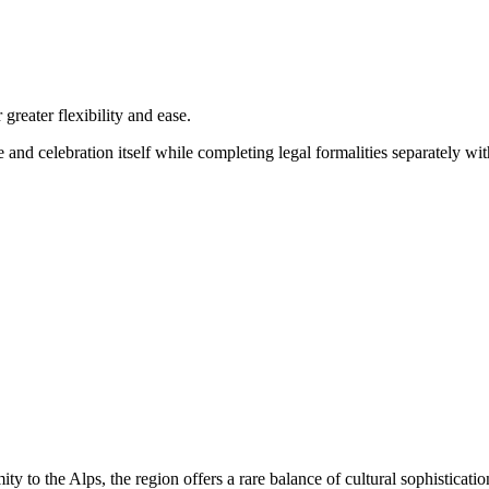
reater flexibility and ease.
 and celebration itself while completing legal formalities separately wi
y to the Alps, the region offers a rare balance of cultural sophisticatio