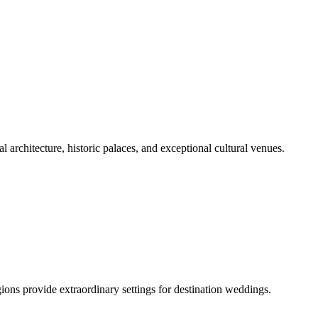
al architecture, historic palaces, and exceptional cultural venues.
ions provide extraordinary settings for destination weddings.