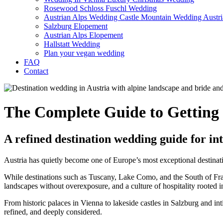
Rosewood Schloss Fuschl Wedding
Austrian Alps Wedding Castle Mountain Wedding Austri
Salzburg Elopement
Austrian Alps Elopement
Hallstatt Wedding
Plan your vegan wedding
FAQ
Contact
The Complete Guide to Getting 
A refined destination wedding guide for in
Austria has quietly become one of Europe’s most exceptional destinat
While destinations such as Tuscany, Lake Como, and the South of Fra
landscapes without overexposure, and a culture of hospitality rooted in
From historic palaces in Vienna to lakeside castles in Salzburg and int
refined, and deeply considered.