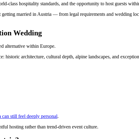
world-class hospitality standards, and the opportunity to host guests with
 getting married in Austria — from legal requirements and wedding loca
ation Wedding
ed alternative within Europe.
: historic architecture, cultural depth, alpine landscapes, and exception
 can still feel deeply personal
.
ful hosting rather than trend-driven event culture.