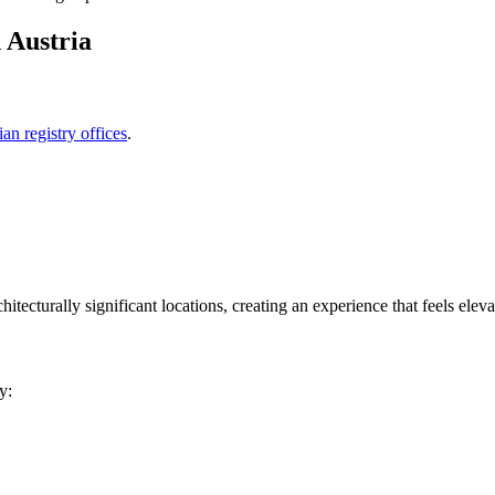
 Austria
ian registry offices
.
itecturally significant locations, creating an experience that feels elevat
y: