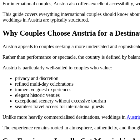
For international couples, Austria also offers excellent accessibility, 
This guide covers everything international couples should know about
weddings in Austria are typically structured.
Why Couples Choose Austria for a Destin
Austria appeals to couples seeking a more understated and sophisticat
Rather than performance or spectacle, the country is defined by balance
Austria is particularly well-suited to couples who value:
privacy and discretion
refined multi-day celebrations
immersive guest experiences
elegant historic venues
exceptional scenery without excessive tourism
seamless travel access for international guests
Unlike more heavily commercialised destinations, weddings in
Austria
The experience remains rooted in atmosphere, authenticity, and thought