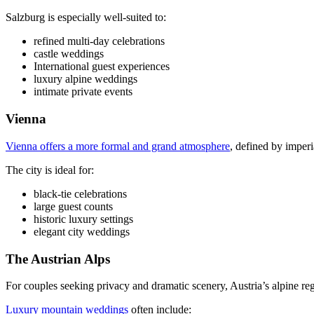
Salzburg is especially well-suited to:
refined multi-day celebrations
castle weddings
International guest experiences
luxury alpine weddings
intimate private events
Vienna
Vienna offers a more formal and grand atmosphere
, defined by imperi
The city is ideal for:
black-tie celebrations
large guest counts
historic luxury settings
elegant city weddings
The Austrian Alps
For couples seeking privacy and dramatic scenery, Austria’s alpine reg
Luxury mountain weddings
often include: