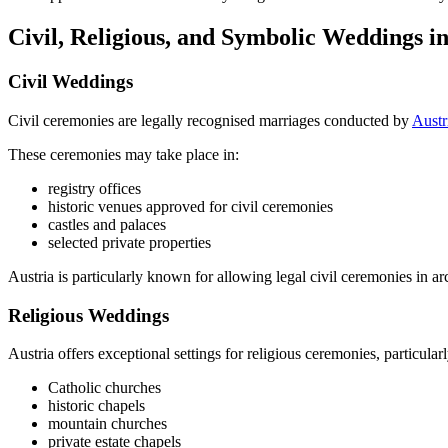
Civil, Religious, and Symbolic Weddings in
Civil Weddings
Civil ceremonies are legally recognised marriages conducted by
Austr
These ceremonies may take place in:
registry offices
historic venues approved for civil ceremonies
castles and palaces
selected private properties
Austria is particularly known for allowing legal civil ceremonies in arch
Religious Weddings
Austria offers exceptional settings for religious ceremonies, particularl
Catholic churches
historic chapels
mountain churches
private estate chapels