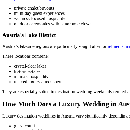
private chalet buyouts
multi-day guest experiences
wellness-focused hospitality
outdoor ceremonies with panoramic views
Austria’s Lake District
Austria’s lakeside regions are particularly sought after for
refined sum
These locations combine:
crystal-clear lakes
historic estates
intimate hospitality
relaxed luxury atmosphere
They are especially suited to destination wedding weekends centred 
How Much Does a Luxury Wedding in Aust
Luxury destination weddings in Austria vary significantly depending 
guest count