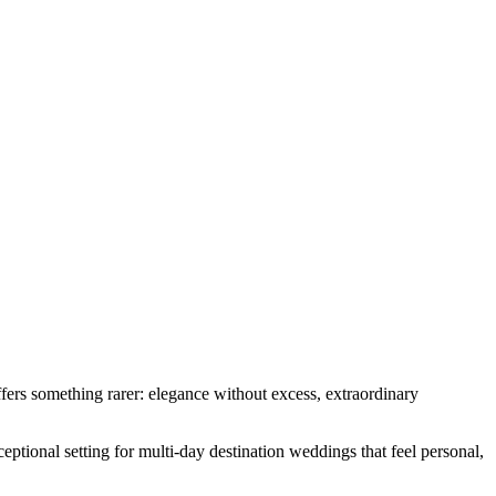
rs something rarer: elegance without excess, extraordinary
ceptional setting for multi-day destination weddings that feel personal,