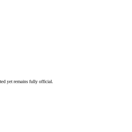
ed yet remains fully official.