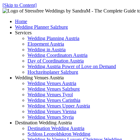
[Skip to Content]
Home
Wedding Planner Salzburg
Services
Wedding Planning Austria
Elopement Austria
Wedding in Austria
Wedding Coordinators Austria
Day of Coordination Austria
Wedding Austria Power of Love on Demand
Hochzeitsplaner Salzburg
Wedding Venues Austria
Wedding Venues Austria
Wedding Venues Salzburg
Wedding Venues Tyrol
Wedding Venues Carinthia
Wedding Venues Upper Austria
Wedding Venues Vienna
Wedding Venues Styria
Destination Wedding Austria
Destination Wedding Austria
Schloss Leopoldskron Wedding
Wedding In Vienna Luxury Christmas Wedding