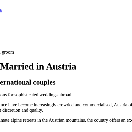
a
Married in Austria
ternational couples
ions for sophisticated weddings abroad.
nce have become increasingly crowded and commercialised, Austria offe
 discretion and quality.
imate alpine retreats in the Austrian mountains, the country offers an ex