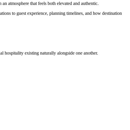
in an atmosphere that feels both elevated and authentic.
tions to guest experience, planning timelines, and how destination
al hospitality existing naturally alongside one another.