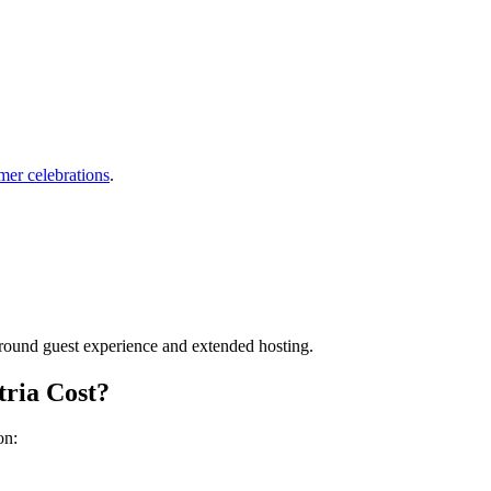
mer celebrations
.
around guest experience and extended hosting.
ria Cost?
on: