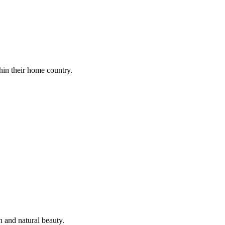
thin their home country.
n and natural beauty.