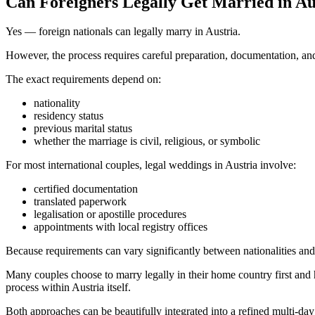
Can Foreigners Legally Get Married in Au
Yes — foreign nationals can legally marry in Austria.
However, the process requires careful preparation, documentation, and
The exact requirements depend on:
nationality
residency status
previous marital status
whether the marriage is civil, religious, or symbolic
For most international couples, legal weddings in Austria involve:
certified documentation
translated paperwork
legalisation or apostille procedures
appointments with local registry offices
Because requirements can vary significantly between nationalities and m
Many couples choose to marry legally in their home country first and 
process within Austria itself.
Both approaches can be beautifully integrated into a refined multi-d