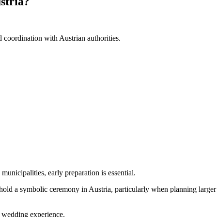
stria?
 coordination with Austrian authorities.
unicipalities, early preparation is essential.
hold a symbolic ceremony in Austria, particularly when planning larger 
ay wedding experience.