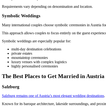
Requirements vary depending on denomination and location.
Symbolic Weddings
Many international couples choose symbolic ceremonies in Austria for g
This approach allows couples to focus entirely on the guest experience
Symbolic weddings are especially popular for:
multi-day destination celebrations
private estates
mountaintop ceremonies
luxury venues with complex logistics
highly personalised ceremonies
The Best Places to Get Married in Austria
Salzburg
Salzburg remains one of Austria’s most elegant wedding destinations
.
Known for its baroque architecture, lakeside surroundings, and proximit